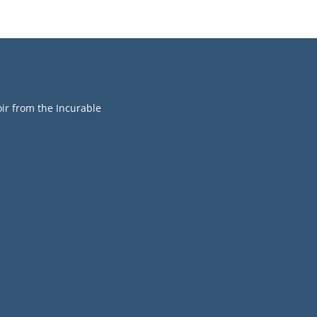
r from the Incurable