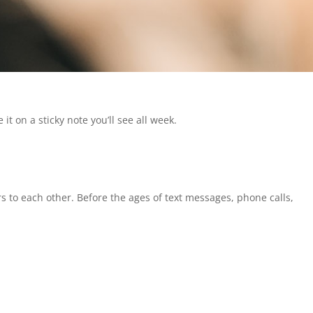
it on a sticky note you’ll see all week.
s to each other. Before the ages of text messages, phone calls,