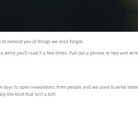
 to remind you of things we once forgot.
e we’re you’ll read it a few times. Pull out a phrase or two and write 
ew days to open newsletters from people and we used to write letter
ly the kind that isn’t a bill!