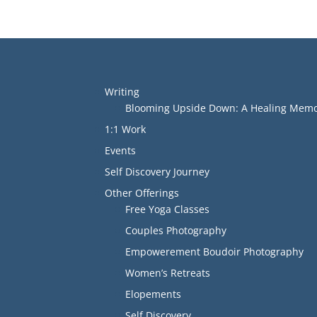
Writing
Blooming Upside Down: A Healing Memoi
1:1 Work
Events
Self Discovery Journey
Other Offerings
Free Yoga Classes
Couples Photography
Empowerement Boudoir Photography
Women’s Retreats
Elopements
Self Discovery