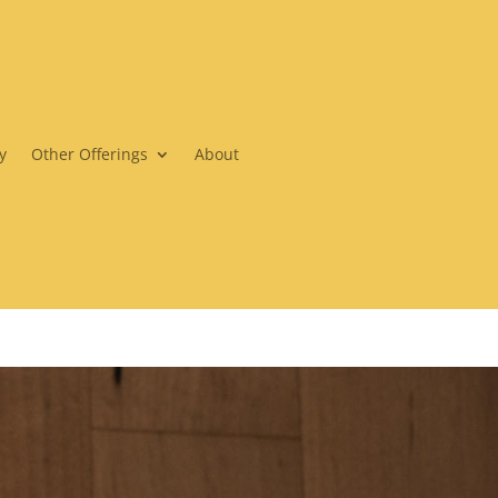
y
Other Offerings
About