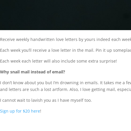
Receive weekly handwritten love letters by yours indeed each week
Each week you’ll receive a love letter in the mail. Pin it up someplac
Each week each letter will also include some extra surprise!
Why snail mail instead of email?
I don’t know about you but I’m drowning in emails. It takes me a f
and letters are such a lost artform. Also, I love getting mail, especial
I cannot wait to lavish you as I have myself too.
Sign up for $20 here
!