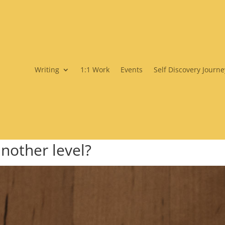
Writing
1:1 Work
Events
Self Discovery Journe
another level?