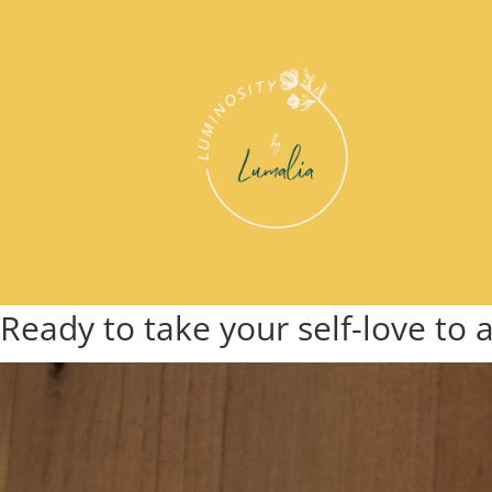
Ready to take your self-love to 