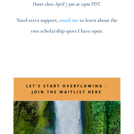
Doors close April 7 pm at 12pm PDT.
Need extra support,
email me
to learn about the
two scholarship spots I have open.
LET'S START OVERFLOWING -
JOIN THE WAITLIST HERE