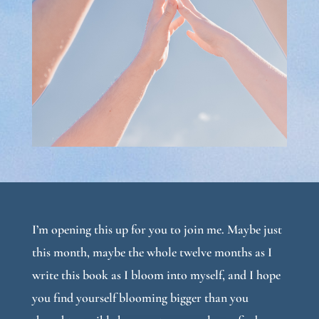
I’m opening this up for you to join me. Maybe just
this month, maybe the whole twelve months as I
write this book as I bloom into myself, and I hope
you find yourself blooming bigger than you