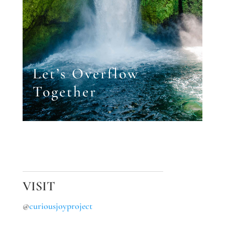
Let’s Overflow
Together
VISIT
@
curiousjoyproject