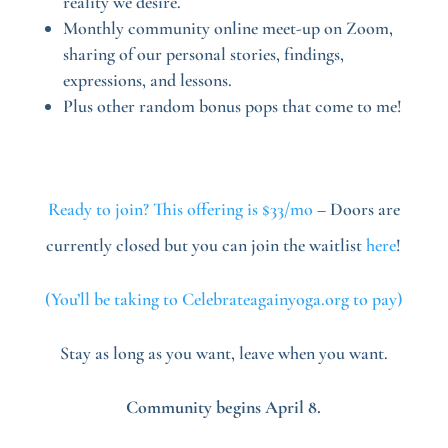
reality we desire.
Monthly community online meet-up on Zoom,
sharing of our personal stories, findings,
expressions, and lessons.
Plus other random bonus pops that come to me!
Ready to join? This offering is $33/mo
– Doors are
currently closed but you can join the waitlist
here
!
(You’ll be taking to Celebrateagainyoga.org to pay)
Stay as long as you want, leave when you want.
Community begins April 8.