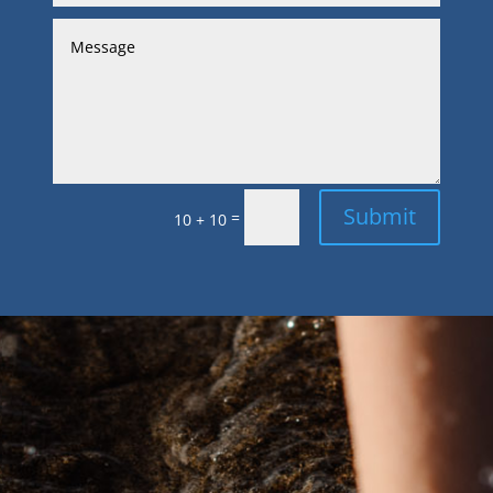
Submit
=
10 + 10