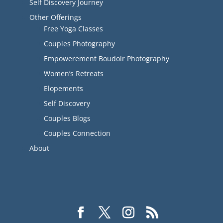
Self Discovery Journey
Other Offerings
Free Yoga Classes
Couples Photography
Empowerement Boudoir Photography
Women’s Retreats
Elopements
Self Discovery
Couples Blogs
Couples Connection
About