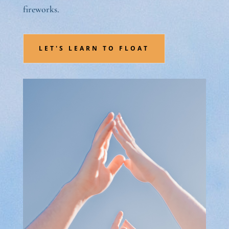
fireworks.
LET'S LEARN TO FLOAT