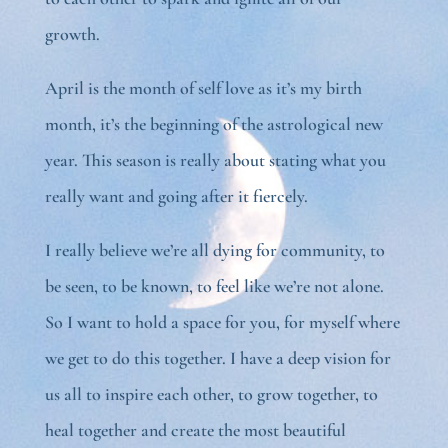
growth.
April is the month of self love as it’s my birth
month, it’s the beginning of the astrological new
year. This season is really about stating what you
really want and going after it fiercely.
I really believe we’re all dying for community, to
be seen, to be known, to feel like we’re not alone.
So I want to hold a space for you, for myself where
we get to do this together. I have a deep vision for
us all to inspire each other, to grow together, to
heal together and create the most beautiful