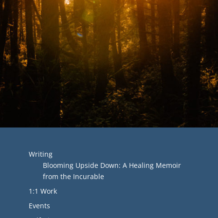
Writing
Blooming Upside Down: A Healing Memoir
from the Incurable
1:1 Work
Events