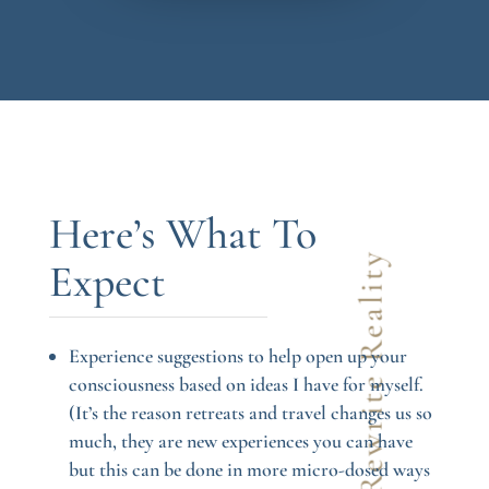
Here’s What To
Let’s Rewrite Reality
Expect
Experience suggestions to help open up your
consciousness based on ideas I have for myself.
(It’s the reason retreats and travel changes us so
much, they are new experiences you can have
but this can be done in more micro-dosed ways