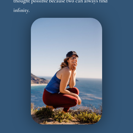
thought possible because two can always find
infinity.