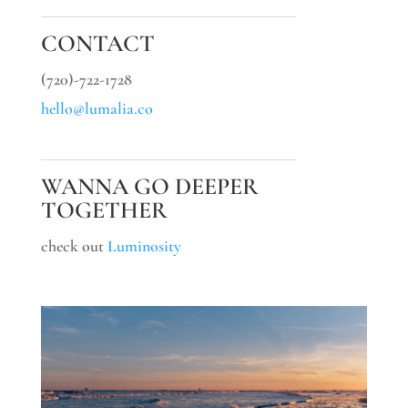
CONTACT
(720)-722-1728
hello@lumalia.co
WANNA GO DEEPER
TOGETHER
check out
Luminosity