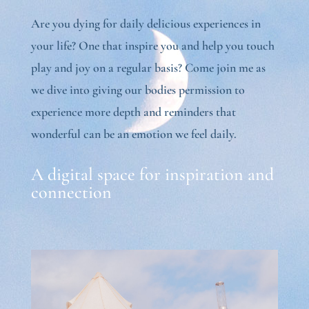
Are you dying for daily delicious experiences in
your life? One that inspire you and help you touch
play and joy on a regular basis? Come join me as
we dive into giving our bodies permission to
experience more depth and reminders that
wonderful can be an emotion we feel daily.
A digital space for inspiration and
connection