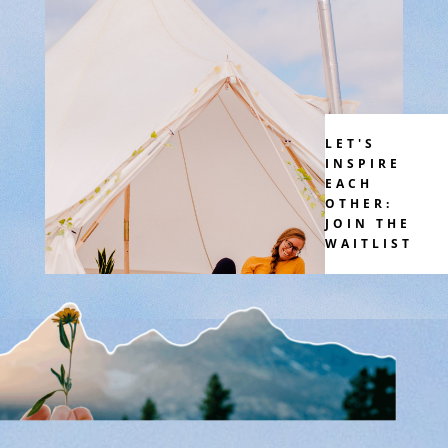
LET'S
INSPIRE
EACH
OTHER:
JOIN THE
WAITLIST