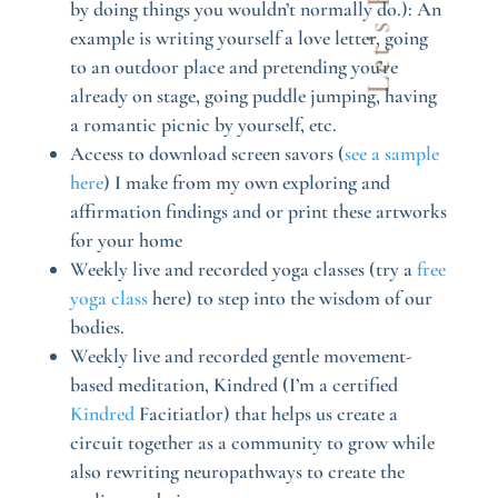
by doing things you wouldn’t normally do.): An
example is writing yourself a love letter, going
to an outdoor place and pretending you’re
already on stage, going puddle jumping, having
a romantic picnic by yourself, etc.
Access to download screen savors (
see a sample
here
) I make from my own exploring and
affirmation findings and or print these artworks
for your home
Weekly live and recorded yoga classes (try a
free
yoga class
here) to step into the wisdom of our
bodies.
Weekly live and recorded gentle movement-
based meditation, Kindred (I’m a certified
Kindred
Facitiatlor) that helps us create a
circuit together as a community to grow while
also rewriting neuropathways to create the