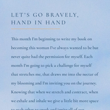
LET’S GO BRAVELY,
HAND IN HAND
This month I’m beginning to write my book on
becoming this woman I’ve always wanted to be but
never quite had the permission for myself. Each
month I’m going to pick a challenge for myself
that stretches me, that draws me into the nectar of
my blooming and I’m inviting you on the journey.
Knowing that when we stretch and contract, when
we exhale and inhale we give a little bit more space
to each other to spark and ignite all of our