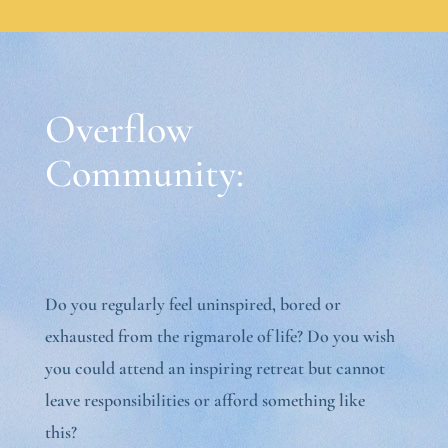
Overflow
Community:
Do you regularly feel uninspired, bored or
exhausted from the rigmarole of life? Do you wish
you could attend an inspiring retreat but cannot
leave responsibilities or afford something like
this?