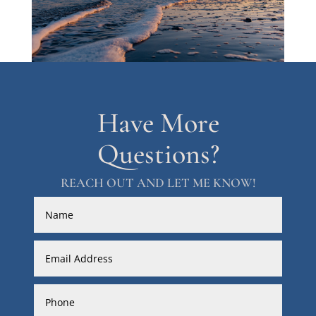
Have More
Questions?
REACH OUT AND LET ME KNOW!