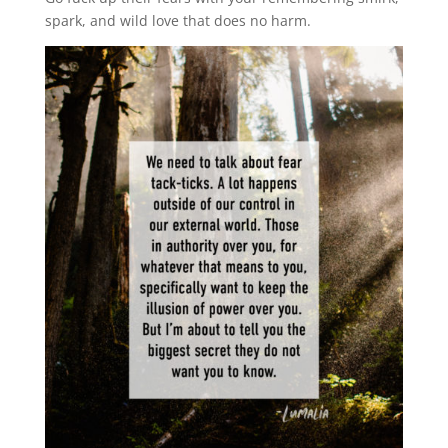
spark, and wild love that does no harm.