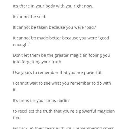
It’s there in your body with you right now.
It cannot be sold.
It cannot be taken because you were “bad.”
It cannot be made better because you were “good
enough.”
Don’t let them be the greater magician fooling you
into forgetting your truth.
Use yours to remember that you are powerful.
I cannot wait to see what you remember to do with
it.
It’s time; it’s your time, darlin’
to recollect the truth that you’re a powerful magician
too.
Go fuck up their fears with your remembering smirk,