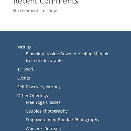
Recent Comments
No comments to show.
Writing
Blooming Upside Down: A Healing Memoir
from the Incurable
1:1 Work
Events
Self Discovery Journey
Other Offerings
Free Yoga Classes
Couples Photography
Empowerement Boudoir Photography
Women’s Retreats