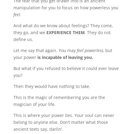
The fear that you get drawn into is an ancient
manipulation for you to focus on how powerless you
feel
.
And what do we know about feelings? They come,
they go, and we
EXPERIENCE THEM
. They do not
define us.
Let me say that again. You may
feel powerless,
but
your power
is incapable of leaving you.
But what if you refused to believe it could ever leave
you?
Then they would have nothing to take.
This is the magic of remembering you are the
magician of your life.
This is where your power lies. Your soul can never
belong to anyone else. Don’t matter what those
ancient texts say, darlin’.