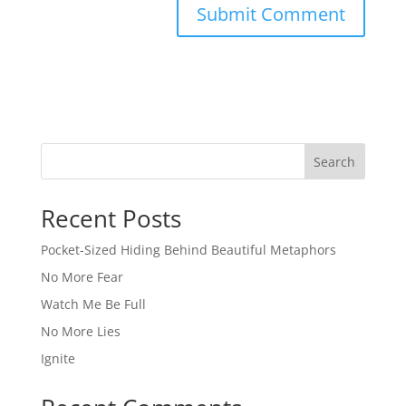
Search
Recent Posts
Pocket-Sized Hiding Behind Beautiful Metaphors
No More Fear
Watch Me Be Full
No More Lies
Ignite