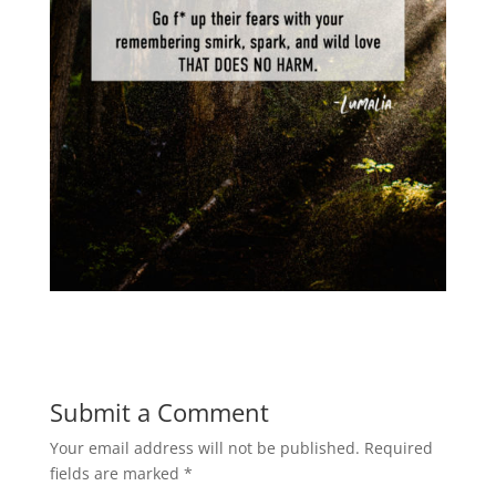
Submit a Comment
Your email address will not be published.
Required
fields are marked
*