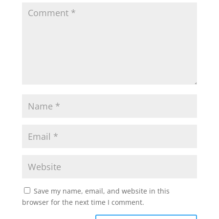
Save my name, email, and website in this
browser for the next time I comment.