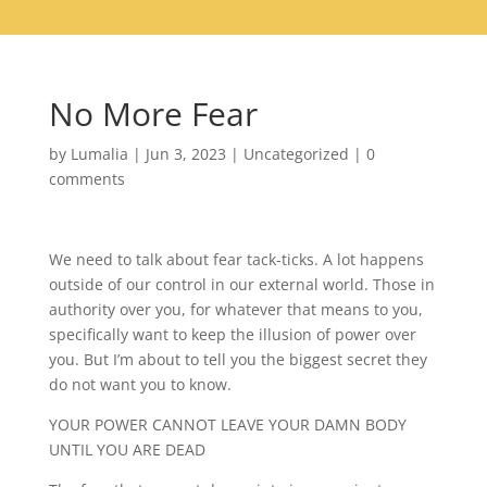
No More Fear
by
Lumalia
|
Jun 3, 2023
|
Uncategorized
|
0
comments
We need to talk about fear tack-ticks. A lot happens
outside of our control in our external world. Those in
authority over you, for whatever that means to you,
specifically want to keep the illusion of power over
you. But I’m about to tell you the biggest secret they
do not want you to know.
YOUR POWER CANNOT LEAVE YOUR DAMN BODY
UNTIL YOU ARE DEAD