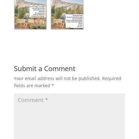
Submit a Comment
Your email address will not be published.
Required
fields are marked
*