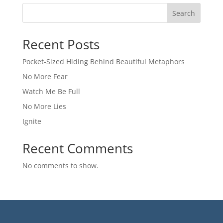
Search
Recent Posts
Pocket-Sized Hiding Behind Beautiful Metaphors
No More Fear
Watch Me Be Full
No More Lies
Ignite
Recent Comments
No comments to show.