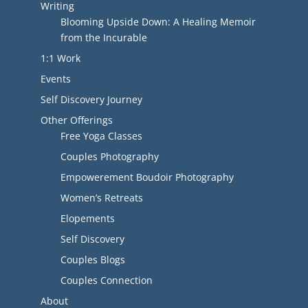
Writing
Blooming Upside Down: A Healing Memoir
from the Incurable
1:1 Work
Events
Self Discovery Journey
Other Offerings
Free Yoga Classes
Couples Photography
Empowerement Boudoir Photography
Women’s Retreats
Elopements
Self Discovery
Couples Blogs
Couples Connection
About