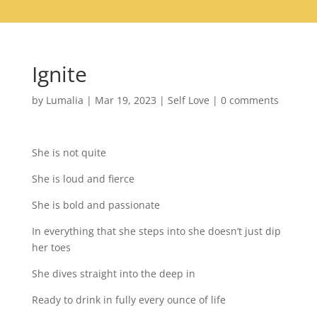
Ignite
by
Lumalia
|
Mar 19, 2023
|
Self Love
|
0 comments
She is not quite
She is loud and fierce
She is bold and passionate
In everything that she steps into she doesn’t just dip
her toes
She dives straight into the deep in
Ready to drink in fully every ounce of life