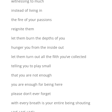
witnessing to much
instead of living in
the fire of your passions
reignite them
let them burn the depths of you
hunger you from the inside out
let them turn out all the filth you’ve collected
telling you to play small
that you are not enough
you are enough for being here
please don’t ever forget
with every breath is your entire being shouting