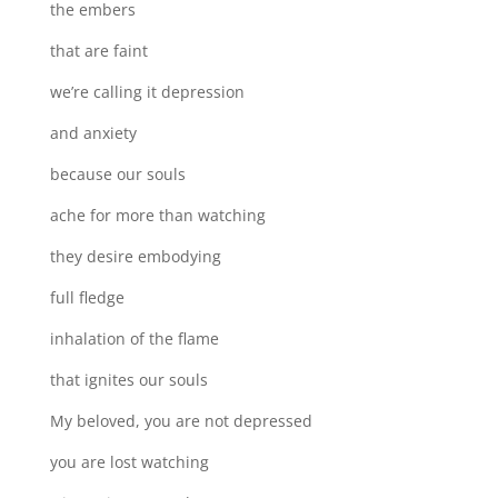
the embers
that are faint
we’re calling it depression
and anxiety
because our souls
ache for more than watching
they desire embodying
full fledge
inhalation of the flame
that ignites our souls
My beloved, you are not depressed
you are lost watching