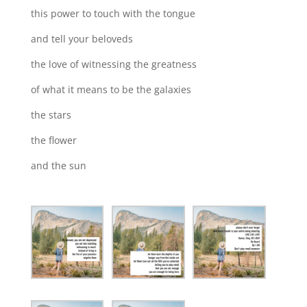
this power to touch with the tongue
and tell your beloveds
the love of witnessing the greatness
of what it means to be the galaxies
the stars
the flower
and the sun