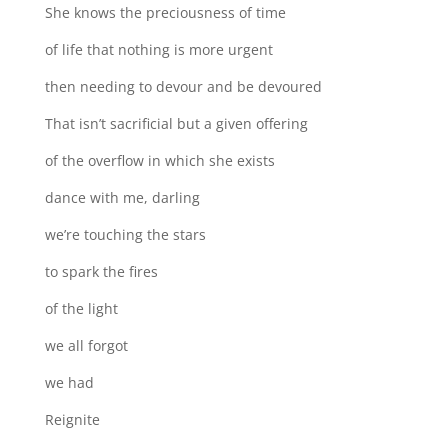
She knows the preciousness of time
of life that nothing is more urgent
then needing to devour and be devoured
That isn’t sacrificial but a given offering
of the overflow in which she exists
dance with me, darling
we’re touching the stars
to spark the fires
of the light
we all forgot
we had
Reignite