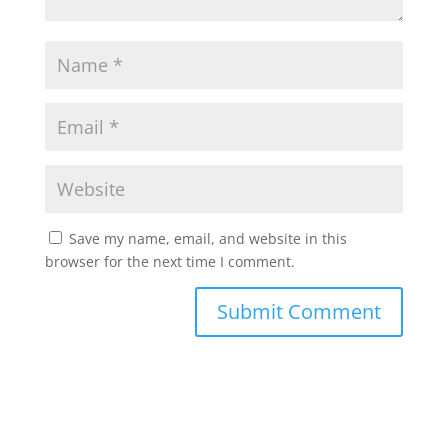
Save my name, email, and website in this
browser for the next time I comment.