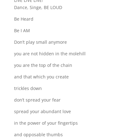
LIVE LIVE LIVE!
Dance, Singe, BE LOUD
Be Heard
Be I AM
Don’t play small anymore
you are not hidden in the molehill
you are the top of the chain
and that which you create
trickles down
don’t spread your fear
spread your abundant love
in the power of your fingertips
and opposable thumbs