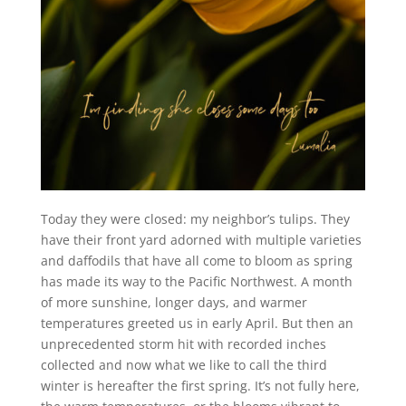
Today they were closed: my neighbor’s tulips. They
have their front yard adorned with multiple varieties
and daffodils that have all come to bloom as spring
has made its way to the Pacific Northwest. A month
of more sunshine, longer days, and warmer
temperatures greeted us in early April. But then an
unprecedented storm hit with recorded inches
collected and now what we like to call the third
winter is hereafter the first spring. It’s not fully here,