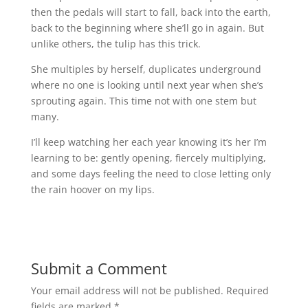
then the pedals will start to fall, back into the earth,
back to the beginning where she’ll go in again. But
unlike others, the tulip has this trick.
She multiples by herself, duplicates underground
where no one is looking until next year when she’s
sprouting again. This time not with one stem but
many.
I’ll keep watching her each year knowing it’s her I’m
learning to be: gently opening, fiercely multiplying,
and some days feeling the need to close letting only
the rain hoover on my lips.
Submit a Comment
Your email address will not be published.
Required
fields are marked
*