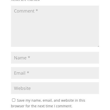
Save my name, email, and website in this
browser for the next time I comment.