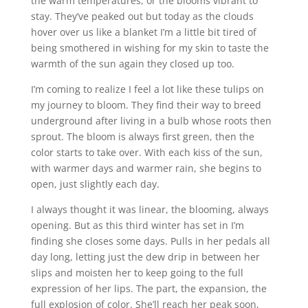
the warm temperatures, or the blooms vibrant to
stay. They’ve peaked out but today as the clouds
hover over us like a blanket I’m a little bit tired of
being smothered in wishing for my skin to taste the
warmth of the sun again they closed up too.
I’m coming to realize I feel a lot like these tulips on
my journey to bloom. They find their way to breed
underground after living in a bulb whose roots then
sprout. The bloom is always first green, then the
color starts to take over. With each kiss of the sun,
with warmer days and warmer rain, she begins to
open, just slightly each day.
I always thought it was linear, the blooming, always
opening. But as this third winter has set in I’m
finding she closes some days. Pulls in her pedals all
day long, letting just the dew drip in between her
slips and moisten her to keep going to the full
expression of her lips. The part, the expansion, the
full explosion of color. She’ll reach her peak soon,