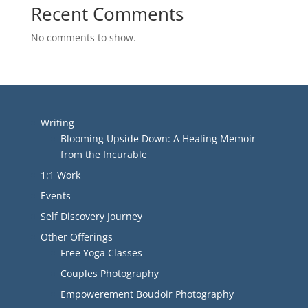
Recent Comments
No comments to show.
Writing
Blooming Upside Down: A Healing Memoir
from the Incurable
1:1 Work
Events
Self Discovery Journey
Other Offerings
Free Yoga Classes
Couples Photography
Empowerement Boudoir Photography