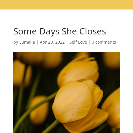
Some Days She Closes
by
Lumalia
|
Apr 20, 2022
|
Self Love
|
0 comments