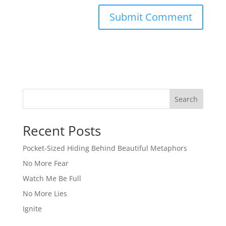
Search
Recent Posts
Pocket-Sized Hiding Behind Beautiful Metaphors
No More Fear
Watch Me Be Full
No More Lies
Ignite