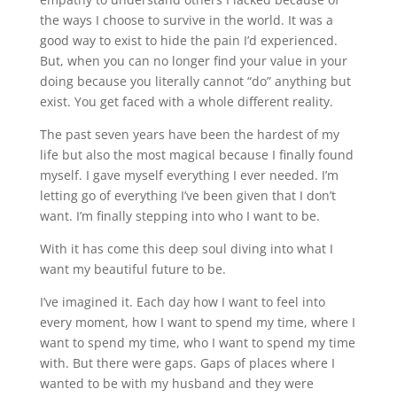
the ways I choose to survive in the world. It was a
good way to exist to hide the pain I’d experienced.
But, when you can no longer find your value in your
doing because you literally cannot “do” anything but
exist. You get faced with a whole different reality.
The past seven years have been the hardest of my
life but also the most magical because I finally found
myself. I gave myself everything I ever needed. I’m
letting go of everything I’ve been given that I don’t
want. I’m finally stepping into who I want to be.
With it has come this deep soul diving into what I
want my beautiful future to be.
I’ve imagined it. Each day how I want to feel into
every moment, how I want to spend my time, where I
want to spend my time, who I want to spend my time
with. But there were gaps. Gaps of places where I
wanted to be with my husband and they were