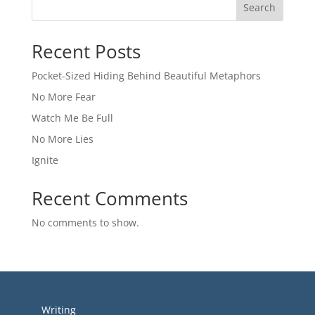
Search
Recent Posts
Pocket-Sized Hiding Behind Beautiful Metaphors
No More Fear
Watch Me Be Full
No More Lies
Ignite
Recent Comments
No comments to show.
Writing