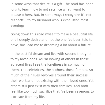
In some ways that desire is a gift. The road has been
long to learn how to not sacrifice what I want to
please others. But, in some ways I recognize it’s not
respectful to my husband who is exhausted most
evenings.
Going down this road myself to make a beautiful life,
one I deeply desire and not the one I’ve been told to
have, has lead me to dreaming a lot about a future.
In the past I’d dream and live with second thoughts
to my loved ones. As I’m looking at others in these
adjacent lives I see the loneliness in so much of
them. The celebrities, the authors, those famous. So
much of their lives revolves around their success,
their work and not existing with their loved ones. Yet
others still just exist with their families. And both
feel like too much sacrifice that I’ve been ravenous to
extricate from my life.