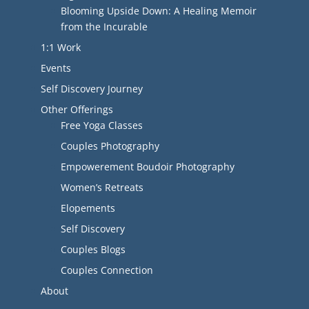
Blooming Upside Down: A Healing Memoir
from the Incurable
1:1 Work
Events
Self Discovery Journey
Other Offerings
Free Yoga Classes
Couples Photography
Empowerement Boudoir Photography
Women’s Retreats
Elopements
Self Discovery
Couples Blogs
Couples Connection
About