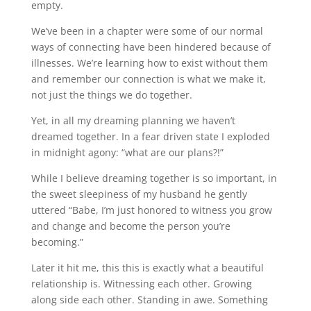
empty.
We’ve been in a chapter were some of our normal
ways of connecting have been hindered because of
illnesses. We’re learning how to exist without them
and remember our connection is what we make it,
not just the things we do together.
Yet, in all my dreaming planning we haven’t
dreamed together. In a fear driven state I exploded
in midnight agony: “what are our plans?!”
While I believe dreaming together is so important, in
the sweet sleepiness of my husband he gently
uttered “Babe, I’m just honored to witness you grow
and change and become the person you’re
becoming.”
Later it hit me, this this is exactly what a beautiful
relationship is. Witnessing each other. Growing
along side each other. Standing in awe. Something