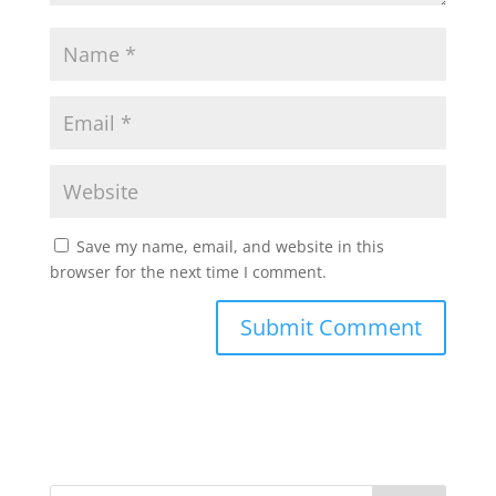
Save my name, email, and website in this
browser for the next time I comment.