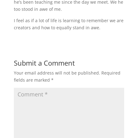
he’s been teaching me since the day we meet. We he
too stood in awe of me.
I feel as if a lot of life is learning to remember we are
creators and how to equally stand in awe.
Submit a Comment
Your email address will not be published.
Required
fields are marked
*