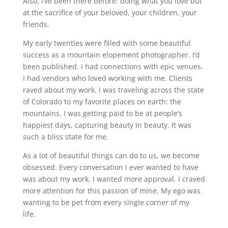
Also, I’ve been there before: doing what you love but
at the sacrifice of your beloved, your children, your
friends.
My early twenties were filled with some beautiful
success as a mountain elopement photographer. I’d
been published. I had connections with epic venues.
I had vendors who loved working with me. Clients
raved about my work. I was traveling across the state
of Colorado to my favorite places on earth: the
mountains. I was getting paid to be at people’s
happiest days, capturing beauty in beauty. It was
such a bliss state for me.
As a lot of beautiful things can do to us, we become
obsessed. Every conversation I ever wanted to have
was about my work. I wanted more approval. I craved
more attention for this passion of mine. My ego was
wanting to be pet from every single corner of my
life.