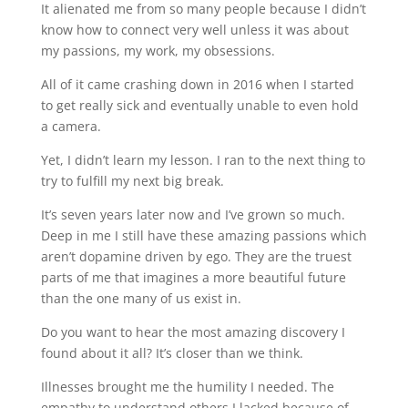
It alienated me from so many people because I didn’t
know how to connect very well unless it was about
my passions, my work, my obsessions.
All of it came crashing down in 2016 when I started
to get really sick and eventually unable to even hold
a camera.
Yet, I didn’t learn my lesson. I ran to the next thing to
try to fulfill my next big break.
It’s seven years later now and I’ve grown so much.
Deep in me I still have these amazing passions which
aren’t dopamine driven by ego. They are the truest
parts of me that imagines a more beautiful future
than the one many of us exist in.
Do you want to hear the most amazing discovery I
found about it all? It’s closer than we think.
Illnesses brought me the humility I needed. The
empathy to understand others I lacked because of