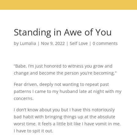
Standing in Awe of You
by
Lumalia
|
Nov 9, 2022
|
Self Love
|
0 comments
“Babe, I’m just honored to witness you grow and
change and become the person you’re becoming.”
Fear driven, deeply not wanting to repeat past
patterns I came to my husband late at night with my
concerns.
I don’t know about you but I have this notoriously
bad habit with bringing things up at the absolute
worst time. It feels a little bit like I have vomit in me.
I have to spit it out.